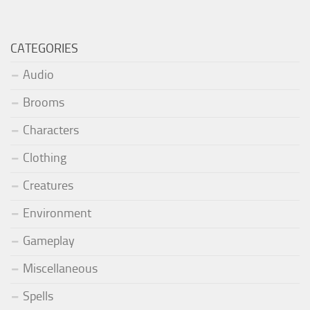
CATEGORIES
Audio
Brooms
Characters
Clothing
Creatures
Environment
Gameplay
Miscellaneous
Spells