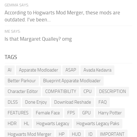
GEMMA SAYS:
According to Hogwarts Mod Merger, these mods are
outdated. I've been...
ME SAYS:
Is that Margaret Qualley? omg
TAGS
AI
Apparate Modloader
ASAP
Avada Kedavra
Better Parkour
Blueprint Apparate Modloader
Character Editor
COMPATIBILITY
CPU
DESCRIPTION
DLSS
Done Enjoy
Download Reshade
FAQ
FEATURES
Female Face
FPS
GPU
Harry Potter
HDR
HL
Hogwarts Legacy
Hogwarts Legacy Paks
Hogwarts Mod Merger
HP
HUD
ID
IMPORTANT