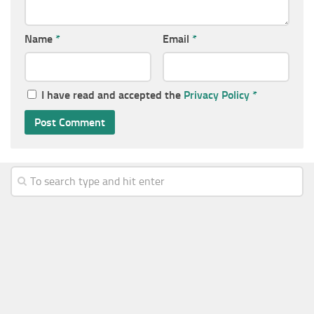
Name
*
Email
*
I have read and accepted the
Privacy Policy
*