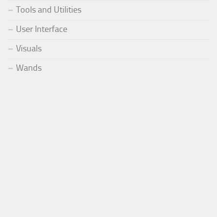
Tools and Utilities
User Interface
Visuals
Wands