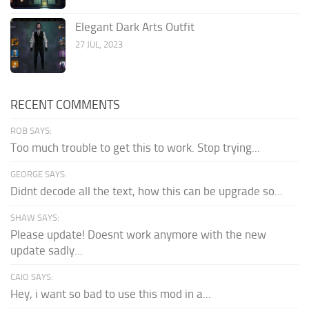
Elegant Dark Arts Outfit
27 JUL, 2023
RECENT COMMENTS
ROB SAYS:
Too much trouble to get this to work. Stop trying...
GEORGE SAYS:
Didnt decode all the text, how this can be upgrade so...
SHAW SAYS:
Please update! Doesnt work anymore with the new
update sadly...
CAIO SAYS:
Hey, i want so bad to use this mod in a...