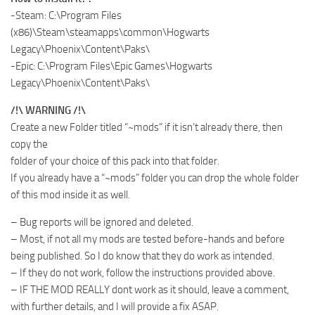
-Steam: C:\Program Files
(x86)\Steam\steamapps\common\Hogwarts
Legacy\Phoenix\Content\Paks\
-Epic: C:\Program Files\Epic Games\Hogwarts
Legacy\Phoenix\Content\Paks\
/!\ WARNING /!\
Create a new Folder titled “~mods” if it isn’t already there, then
copy the
folder of your choice of this pack into that folder.
If you already have a “~mods” folder you can drop the whole folder
of this mod inside it as well.
– Bug reports will be ignored and deleted.
– Most, if not all my mods are tested before-hands and before
being published. So I do know that they do work as intended.
– If they do not work, follow the instructions provided above.
– IF THE MOD REALLY dont work as it should, leave a comment,
with further details, and I will provide a fix ASAP.