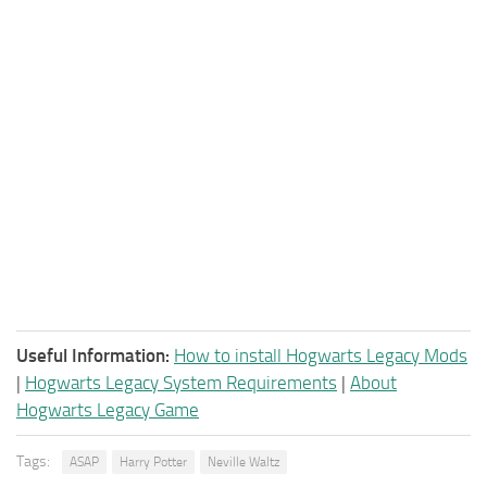
Useful Information:
How to install Hogwarts Legacy Mods
|
Hogwarts Legacy System Requirements
|
About
Hogwarts Legacy Game
Tags:
ASAP
Harry Potter
Neville Waltz