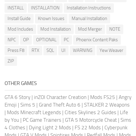
INSTALL
INSTALLATION
Installation Instructions
Install Guide
Known Issues
Manual Installation
Mod Includes
Mod Installation
Mod Merger
NOTE
NPC
OP
OPTIONAL
PC
Phoenix Content Paks
Press F8
RTX
SQL
UI
WARNING
Yew Weaver
ZIP
OTHER GAMES
GTA 6 Story
|
inZOI Character Creation
|
Mods FS25
|
Angry
Emoji
|
Sims 5
|
Grand Theft Auto 6
|
STALKER 2 Weapons
|
Mods Minecraft Legends
|
Cities Skylines 2 Guides
|
Life
by You
|
PC Game Trainers
|
GTA 5 Motorcycle Cheat
|
Sims
4 Clothes
|
Dying Light 2 Mods
|
FS 22 Mods
|
Cyberpunk
Mods
|
GTA V Mods
|
Spintires Mods
|
Redfall Mods
|
Mods