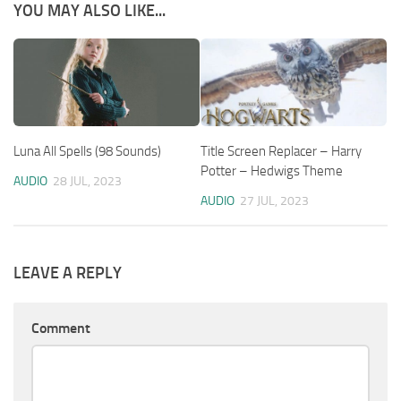
YOU MAY ALSO LIKE...
Luna All Spells (98 Sounds)
Title Screen Replacer – Harry
Potter – Hedwigs Theme
AUDIO
28 JUL, 2023
AUDIO
27 JUL, 2023
LEAVE A REPLY
Comment