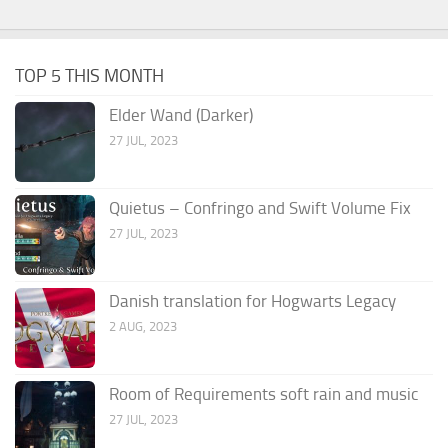
TOP 5 THIS MONTH
Elder Wand (Darker)
27 JUL, 2023
Quietus – Confringo and Swift Volume Fix
27 JUL, 2023
Danish translation for Hogwarts Legacy
2 AUG, 2023
Room of Requirements soft rain and music
27 JUL, 2023