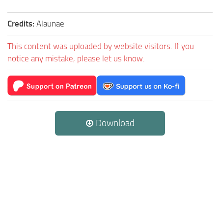
Credits:
Alaunae
This content was uploaded by website visitors. If you
notice any mistake, please let us know.
Download