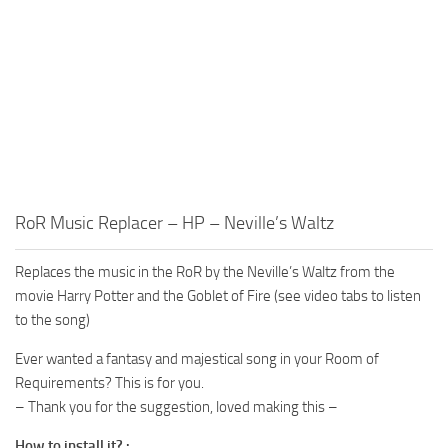
RoR Music Replacer – HP – Neville’s Waltz
Replaces the music in the RoR by the Neville’s Waltz from the
movie Harry Potter and the Goblet of Fire (see video tabs to listen
to the song)
Ever wanted a fantasy and majestical song in your Room of
Requirements? This is for you.
– Thank you for the suggestion, loved making this –
How to install it? :