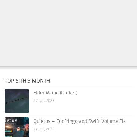
TOP 5 THIS MONTH
Elder Wand (Darker)
27 JUL, 2023
Quietus – Confringo and Swift Volume Fix
27 JUL, 2023