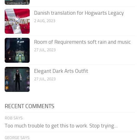
Danish translation for Hogwarts Legacy
2 AUG, 2023
Room of Requirements soft rain and music
27 JUL, 2023
Elegant Dark Arts Outfit
27 JUL, 2023
RECENT COMMENTS
ROB SAYS:
Too much trouble to get this to work. Stop trying...
GEORGE SAYS: