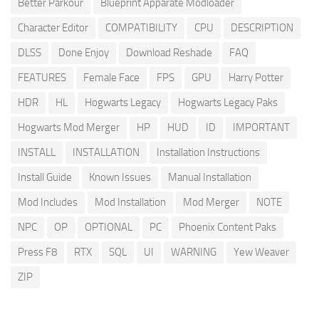
Better Parkour
Blueprint Apparate Modloader
Character Editor
COMPATIBILITY
CPU
DESCRIPTION
DLSS
Done Enjoy
Download Reshade
FAQ
FEATURES
Female Face
FPS
GPU
Harry Potter
HDR
HL
Hogwarts Legacy
Hogwarts Legacy Paks
Hogwarts Mod Merger
HP
HUD
ID
IMPORTANT
INSTALL
INSTALLATION
Installation Instructions
Install Guide
Known Issues
Manual Installation
Mod Includes
Mod Installation
Mod Merger
NOTE
NPC
OP
OPTIONAL
PC
Phoenix Content Paks
Press F8
RTX
SQL
UI
WARNING
Yew Weaver
ZIP