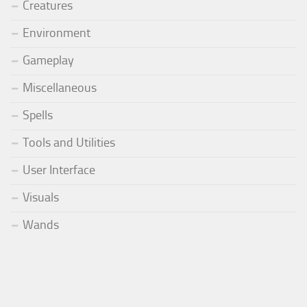
Creatures
Environment
Gameplay
Miscellaneous
Spells
Tools and Utilities
User Interface
Visuals
Wands