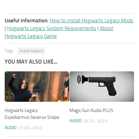
Useful Information:
How to install Hogwarts Legacy Mods
|
Hogwarts Legacy System Requirements
|
About
Hogwarts Legacy Game
Tags:
Avada Kedavra
YOU MAY ALSO LIKE...
Hogwarts Legacy
Magic Gun Audio PLUS
Expelliarmus Severus Snape
AUDIO
26 JUL, 2023
AUDIO
27 JUL, 2023