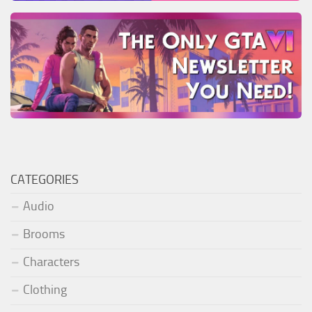
CATEGORIES
Audio
Brooms
Characters
Clothing