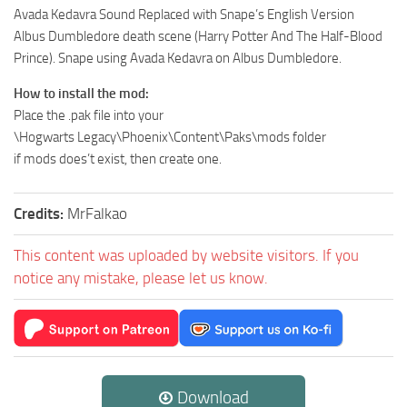
Avada Kedavra Sound Replaced with Snape’s English Version
Albus Dumbledore death scene (Harry Potter And The Half-Blood
Prince). Snape using Avada Kedavra on Albus Dumbledore.
How to install the mod:
Place the .pak file into your
\Hogwarts Legacy\Phoenix\Content\Paks\mods folder
if mods does’t exist, then create one.
Credits:
MrFalkao
This content was uploaded by website visitors. If you
notice any mistake, please let us know.
Download