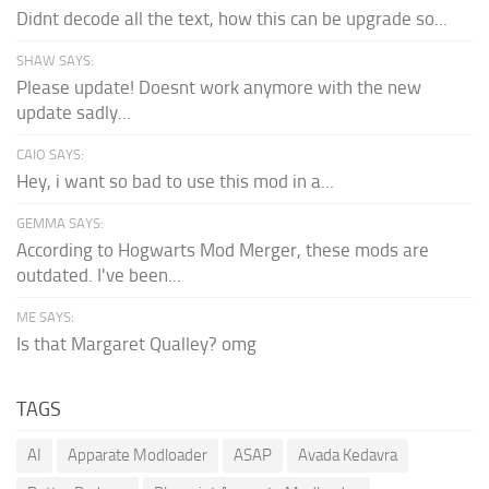
Didnt decode all the text, how this can be upgrade so...
SHAW SAYS:
Please update! Doesnt work anymore with the new
update sadly...
CAIO SAYS:
Hey, i want so bad to use this mod in a...
GEMMA SAYS:
According to Hogwarts Mod Merger, these mods are
outdated. I've been...
ME SAYS:
Is that Margaret Qualley? omg
TAGS
AI
Apparate Modloader
ASAP
Avada Kedavra