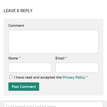
LEAVE A REPLY
Comment
Name
*
Email
*
I have read and accepted the
Privacy Policy
*