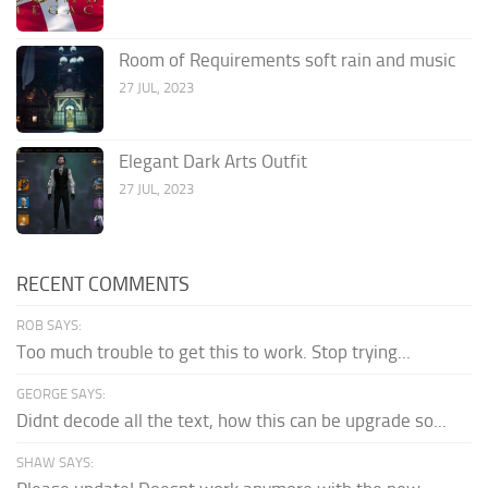
Room of Requirements soft rain and music
27 JUL, 2023
Elegant Dark Arts Outfit
27 JUL, 2023
RECENT COMMENTS
ROB SAYS:
Too much trouble to get this to work. Stop trying...
GEORGE SAYS:
Didnt decode all the text, how this can be upgrade so...
SHAW SAYS: