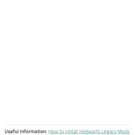
Useful Information:
How to install Hogwarts Legacy Mods