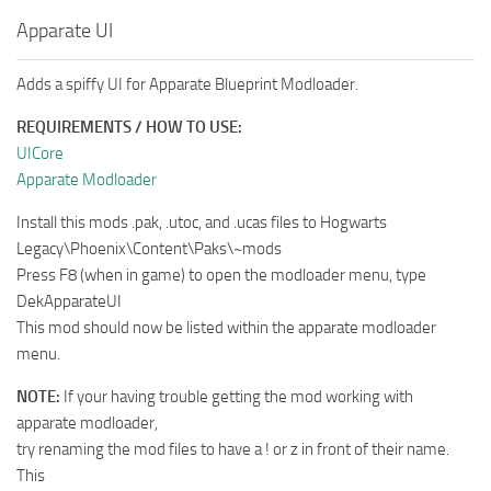
Apparate UI
Adds a spiffy UI for Apparate Blueprint Modloader.
REQUIREMENTS / HOW TO USE:
UICore
Apparate Modloader
Install this mods .pak, .utoc, and .ucas files to Hogwarts
Legacy\Phoenix\Content\Paks\~mods
Press F8 (when in game) to open the modloader menu, type
DekApparateUI
This mod should now be listed within the apparate modloader
menu.
NOTE:
If your having trouble getting the mod working with
apparate modloader,
try renaming the mod files to have a ! or z in front of their name.
This