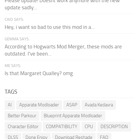
Please update! Doesnt work anymore with the new
update sadly...
CAIO SAYS:
Hey, i want so bad to use this mod in a...
GEMMA SAYS:
According to Hogwarts Mod Merger, these mods are
outdated. I've been...
ME SAYS:
Is that Margaret Qualley? omg
TAGS
AI
Apparate Modloader
ASAP
Avada Kedavra
Better Parkour
Blueprint Apparate Modloader
Character Editor
COMPATIBILITY
CPU
DESCRIPTION
DLSS
Done Enjoy
Download Reshade
FAQ