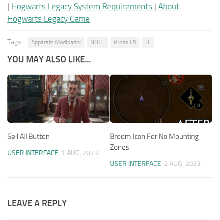
|
Hogwarts Legacy System Requirements
|
About
Hogwarts Legacy Game
Tags:
Apparate Modloader
NOTE
Press F8
UI
YOU MAY ALSO LIKE...
Sell All Button
Broom Icon For No Mounting
Zones
USER INTERFACE
1 AUG, 2023
USER INTERFACE
2 AUG, 2023
LEAVE A REPLY