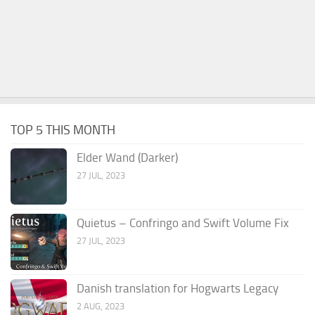
TOP 5 THIS MONTH
Elder Wand (Darker)
27 JUL, 2023
Quietus – Confringo and Swift Volume Fix
27 JUL, 2023
Danish translation for Hogwarts Legacy
2 AUG, 2023