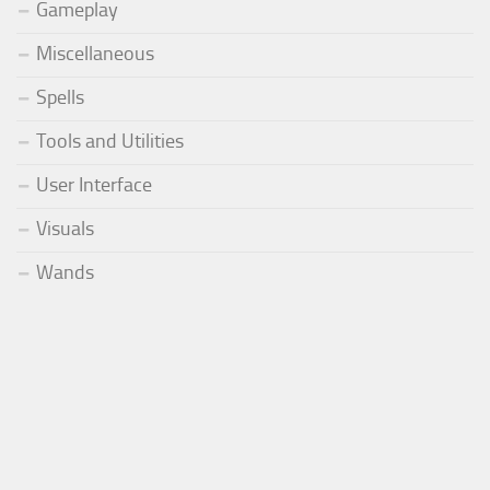
Gameplay
Miscellaneous
Spells
Tools and Utilities
User Interface
Visuals
Wands