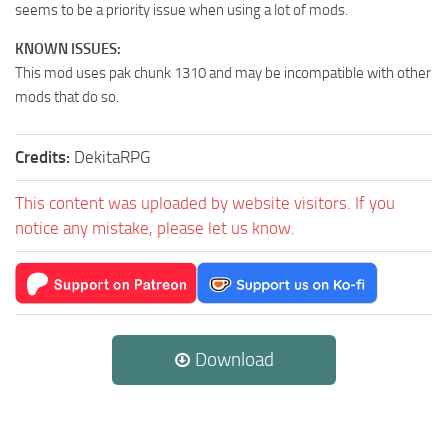
seems to be a priority issue when using a lot of mods.
KNOWN ISSUES:
This mod uses pak chunk 1310 and may be incompatible with other
mods that do so.
Credits:
DekitaRPG
This content was uploaded by website visitors. If you
notice any mistake, please let us know.
Download