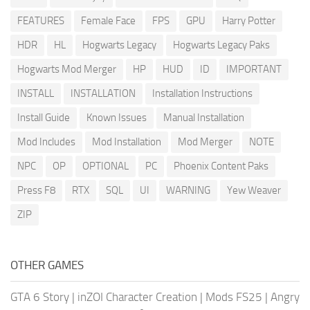
FEATURES
Female Face
FPS
GPU
Harry Potter
HDR
HL
Hogwarts Legacy
Hogwarts Legacy Paks
Hogwarts Mod Merger
HP
HUD
ID
IMPORTANT
INSTALL
INSTALLATION
Installation Instructions
Install Guide
Known Issues
Manual Installation
Mod Includes
Mod Installation
Mod Merger
NOTE
NPC
OP
OPTIONAL
PC
Phoenix Content Paks
Press F8
RTX
SQL
UI
WARNING
Yew Weaver
ZIP
OTHER GAMES
GTA 6 Story
|
inZOI Character Creation
|
Mods FS25
|
Angry