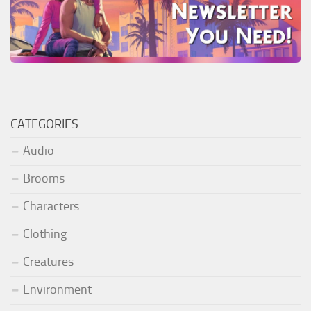
CATEGORIES
Audio
Brooms
Characters
Clothing
Creatures
Environment