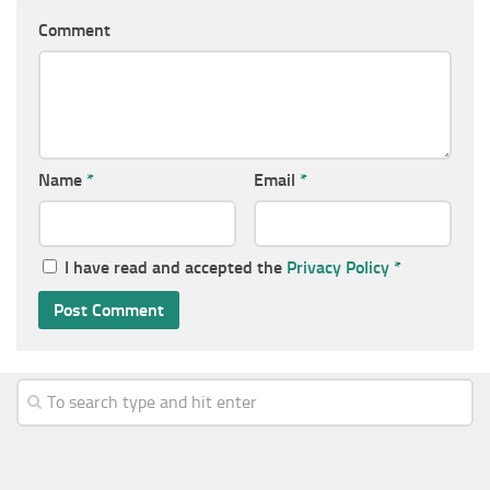
Comment
Name
*
Email
*
I have read and accepted the
Privacy Policy
*