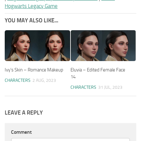
Hogwarts Legacy Game
YOU MAY ALSO LIKE...
Ivy’s Skin – Romance Makeup
Eluvia – Edited Female Face
14
CHARACTERS
2 AUG, 2023
CHARACTERS
31 JUL, 2023
LEAVE A REPLY
Comment