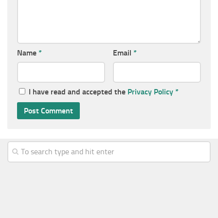
Name
*
Email
*
I have read and accepted the
Privacy Policy
*