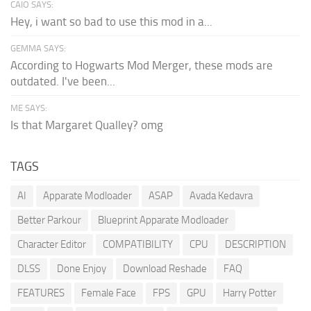
CAIO SAYS:
Hey, i want so bad to use this mod in a...
GEMMA SAYS:
According to Hogwarts Mod Merger, these mods are
outdated. I've been...
ME SAYS:
Is that Margaret Qualley? omg
TAGS
AI
Apparate Modloader
ASAP
Avada Kedavra
Better Parkour
Blueprint Apparate Modloader
Character Editor
COMPATIBILITY
CPU
DESCRIPTION
DLSS
Done Enjoy
Download Reshade
FAQ
FEATURES
Female Face
FPS
GPU
Harry Potter