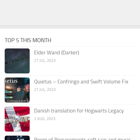
TOP 5 THIS MONTH
Elder Wand (Darker)
27 JUL, 2023
Quietus – Confringo and Swift Volume Fix
27 JUL, 2023
Danish translation for Hogwarts Legacy
2 AUG, 2023
Room of Requirements soft rain and music