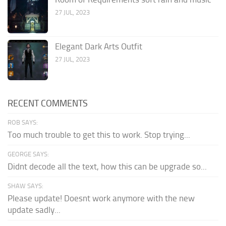
27 JUL, 2023
Elegant Dark Arts Outfit
27 JUL, 2023
RECENT COMMENTS
ROB SAYS:
Too much trouble to get this to work. Stop trying...
GEORGE SAYS:
Didnt decode all the text, how this can be upgrade so...
SHAW SAYS:
Please update! Doesnt work anymore with the new
update sadly...