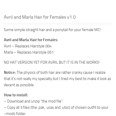
Avril and Marla Hair for Females v1.0
Some simple straight hair and a ponytail for your female MC!
Avril and Marla Hair for Females
Avril – Replaces Hairstyle 004
Marla – Replaces Hairstyle 051
NO HAT VERSION YET FOR AVRIL BUT IT IS IN THE WORKS!
Notice:
The physics of both hair are rather cranky cause I realize
that it’s not really my specialty but I tried my best to make it look as
decent as possible.
How to install:
– Download and unzip “the mod file”.
– Copy all 3 files (the .pak, .ucas and .utoc) of chosen outfit to your
~mods folder