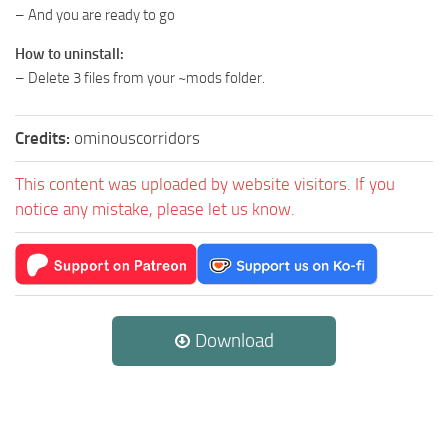
– And you are ready to go
How to uninstall:
– Delete 3 files from your ~mods folder.
Credits:
ominouscorridors
This content was uploaded by website visitors. If you
notice any mistake, please let us know.
Download