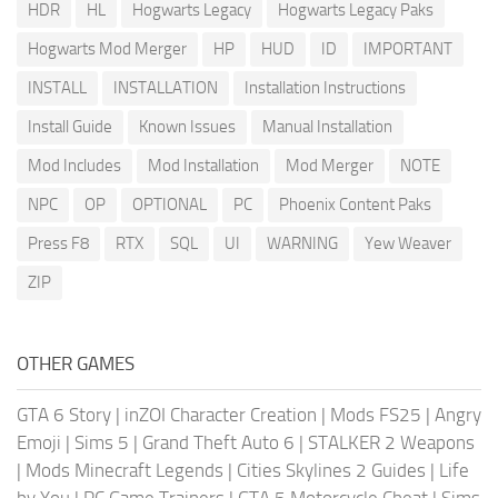
HDR
HL
Hogwarts Legacy
Hogwarts Legacy Paks
Hogwarts Mod Merger
HP
HUD
ID
IMPORTANT
INSTALL
INSTALLATION
Installation Instructions
Install Guide
Known Issues
Manual Installation
Mod Includes
Mod Installation
Mod Merger
NOTE
NPC
OP
OPTIONAL
PC
Phoenix Content Paks
Press F8
RTX
SQL
UI
WARNING
Yew Weaver
ZIP
OTHER GAMES
GTA 6 Story
|
inZOI Character Creation
|
Mods FS25
|
Angry
Emoji
|
Sims 5
|
Grand Theft Auto 6
|
STALKER 2 Weapons
|
Mods Minecraft Legends
|
Cities Skylines 2 Guides
|
Life