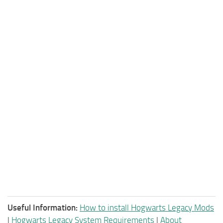
Useful Information:
How to install Hogwarts Legacy Mods
|
Hogwarts Legacy System Requirements
|
About