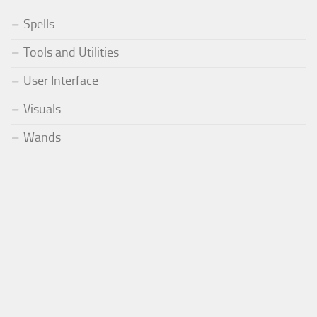
Spells
Tools and Utilities
User Interface
Visuals
Wands