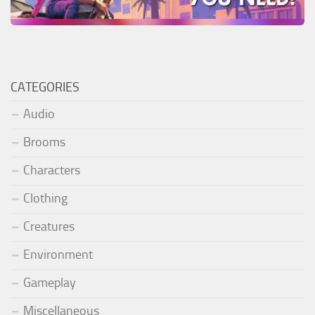
CATEGORIES
Audio
Brooms
Characters
Clothing
Creatures
Environment
Gameplay
Miscellaneous