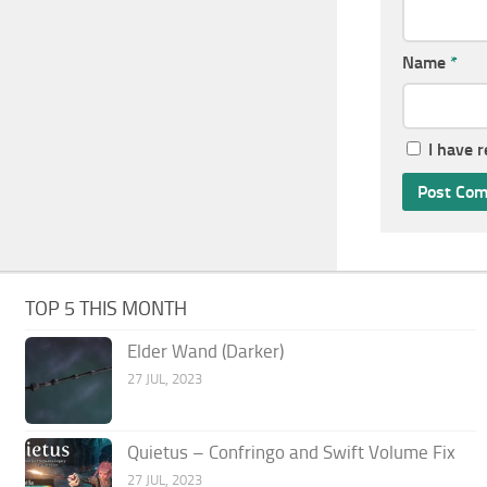
Name
*
I have 
TOP 5 THIS MONTH
Elder Wand (Darker)
27 JUL, 2023
Quietus – Confringo and Swift Volume Fix
27 JUL, 2023