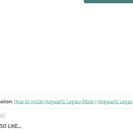
ation:
How to install Hogwarts Legacy Mods
|
Hogwarts Legac
UV
O LIKE...