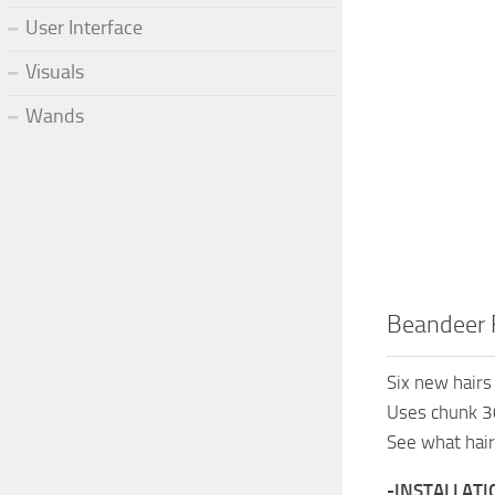
User Interface
Visuals
Wands
Beandeer 
Six new hairs
Uses chunk 3
See what hair
-INSTALLATI