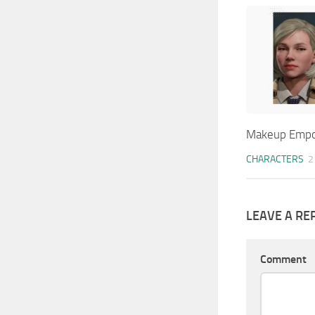
Makeup Emp
CHARACTERS
2
LEAVE A RE
Comment