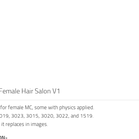
Female Hair Salon V1
 for female MC, some with physics applied.
019, 3023, 3015, 3020, 3022, and 1519.
 it replaces in images.
ON-