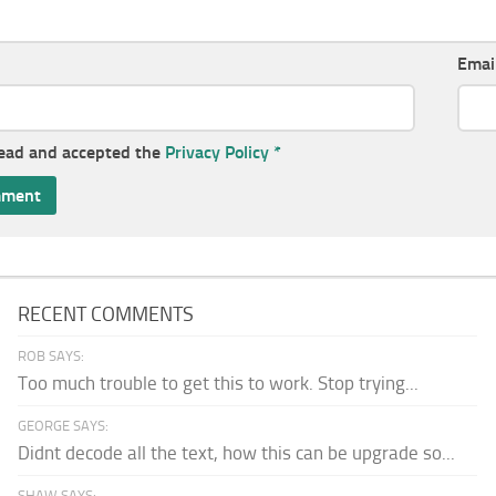
Emai
read and accepted the
Privacy Policy
*
RECENT COMMENTS
ROB SAYS:
Too much trouble to get this to work. Stop trying...
GEORGE SAYS:
Didnt decode all the text, how this can be upgrade so...
SHAW SAYS: