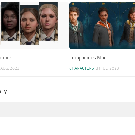
orium
Companions Mod
 AUG, 2023
CHARACTERS
31 JUL, 2023
PLY