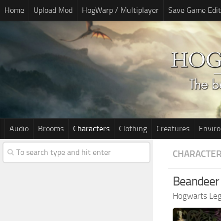
Home
Upload Mod
HogWarp / Multiplayer
Save Game Edit
Audio
Brooms
Characters
Clothing
Creatures
Envir
CHARACTE
Beandeer 
Hogwarts Le