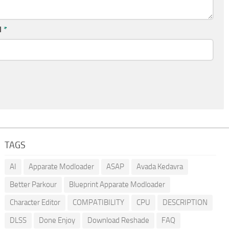
l
*
TAGS
AI
Apparate Modloader
ASAP
Avada Kedavra
Better Parkour
Blueprint Apparate Modloader
Character Editor
COMPATIBILITY
CPU
DESCRIPTION
DLSS
Done Enjoy
Download Reshade
FAQ