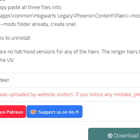
opy paste all three files into:
apps\common\Hogwarts Legacy\Phoenix\Content\Paks\~mo
o ~mods folder already, create one)
es to uninstall.
re no hat/hood versions for any of the hairs. The longer hairs
the UV.
deer
was uploaded by website visitors. If you notice any mistake, pl
Download