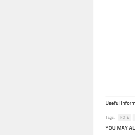
Useful Inform
Tags:
NOTE
YOU MAY ALS