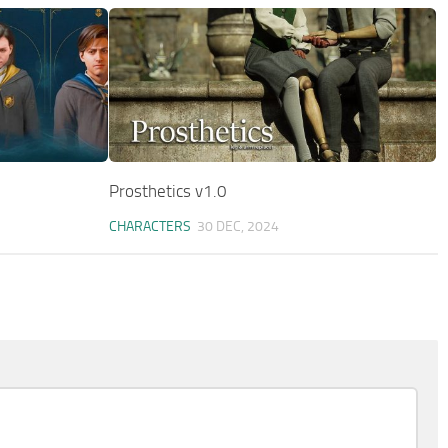
Prosthetics v1.0
CHARACTERS
30 DEC, 2024