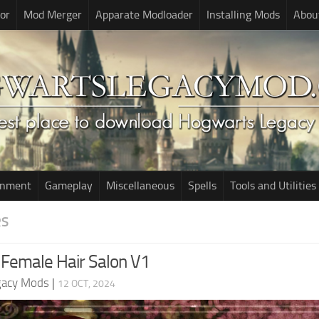
or
Mod Merger
Apparate Modloader
Installing Mods
Abou
onment
Gameplay
Miscellaneous
Spells
Tools and Utilities
RS
Female Hair Salon V1
gacy Mods
|
12 OCT, 2024