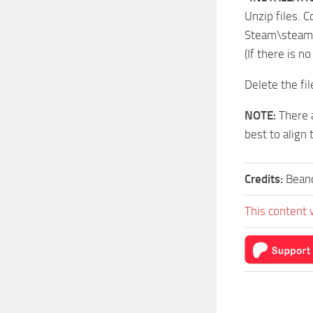
Unzip files. C
Steam\steam
(If there is n
Delete the fil
NOTE:
There a
best to align 
Credits:
Bean
This content 