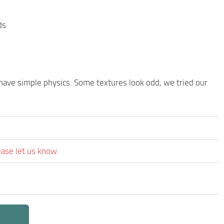
ds
 have simple physics. Some textures look odd, we tried our
ease let us know.