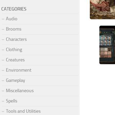
CATEGORIES
Audio
Brooms
Characters
Clothing
Creatures
Environment
Gameplay
Miscellaneous
Spells
Tools and Utilities