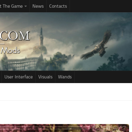
t The Game
News
Contacts
User Interface
Visuals
Wands