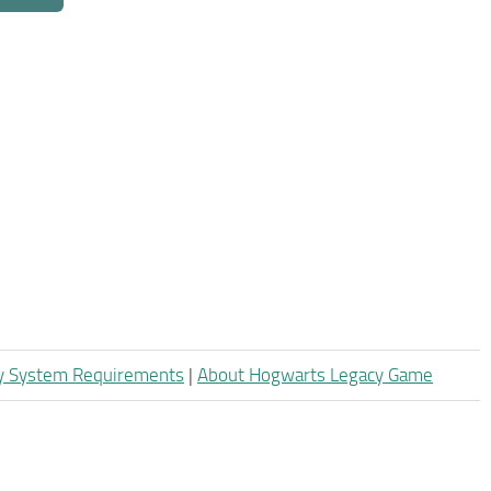
y System Requirements
|
About Hogwarts Legacy Game