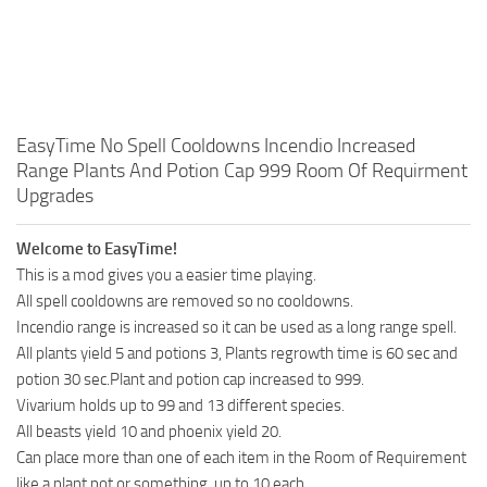
EasyTime No Spell Cooldowns Incendio Increased
Range Plants And Potion Cap 999 Room Of Requirment
Upgrades
Welcome to EasyTime!
This is a mod gives you a easier time playing.
All spell cooldowns are removed so no cooldowns.
Incendio range is increased so it can be used as a long range spell.
All plants yield 5 and potions 3, Plants regrowth time is 60 sec and
potion 30 sec.Plant and potion cap increased to 999.
Vivarium holds up to 99 and 13 different species.
All beasts yield 10 and phoenix yield 20.
Can place more than one of each item in the Room of Requirement
like a plant pot or something, up to 10 each.