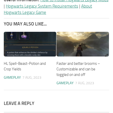
|
Hogwarts Legacy System Requirements
|
About
Hogwarts Legacy Game
YOU MAY ALSO LIKE...
HL Spell-Beast-Potion and
Faster and better brooms –
Crop Yields
Customizable and can be
toggled on and off
GAMEPLAY
7 AUG, 2023
GAMEPLAY
7 AUG, 2023
LEAVE A REPLY