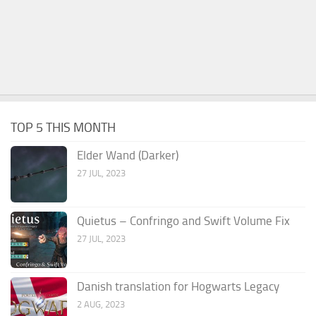
TOP 5 THIS MONTH
Elder Wand (Darker)
27 JUL, 2023
Quietus – Confringo and Swift Volume Fix
27 JUL, 2023
Danish translation for Hogwarts Legacy
2 AUG, 2023