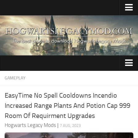
Home
Upload Mod
HogWarp / Multiplayer
Save Game Editor
Mod Merger
Audio
GAMEPLAY
Apparate Modloader
Brooms
Installing Mods
EasyTime No Spell Cooldowns Incendio
Characters
About The Game
Increased Range Plants And Potion Cap 999
Clothing
About Hogwarts Legacy Game
Room Of Requirment Upgrades
Creatures
Hogwarts Legacy System Requirements
Hogwarts Legacy Mods
|
7 AUG, 2023
News
Environment