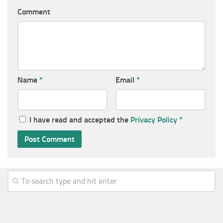
Comment
Name
*
Email
*
I have read and accepted the
Privacy Policy
*