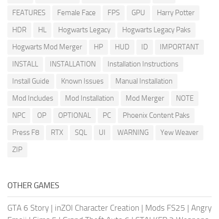
FEATURES
Female Face
FPS
GPU
Harry Potter
HDR
HL
Hogwarts Legacy
Hogwarts Legacy Paks
Hogwarts Mod Merger
HP
HUD
ID
IMPORTANT
INSTALL
INSTALLATION
Installation Instructions
Install Guide
Known Issues
Manual Installation
Mod Includes
Mod Installation
Mod Merger
NOTE
NPC
OP
OPTIONAL
PC
Phoenix Content Paks
Press F8
RTX
SQL
UI
WARNING
Yew Weaver
ZIP
OTHER GAMES
GTA 6 Story
|
inZOI Character Creation
|
Mods FS25
|
Angry