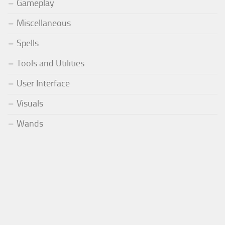
Gameplay
Miscellaneous
Spells
Tools and Utilities
User Interface
Visuals
Wands