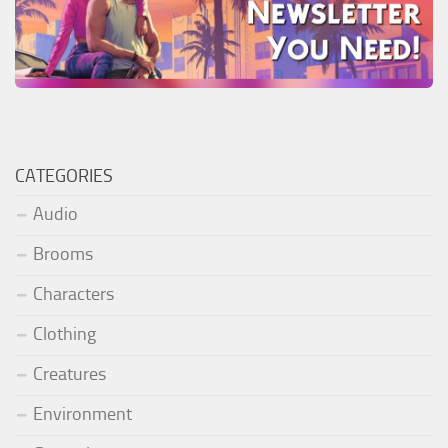
CATEGORIES
Audio
Brooms
Characters
Clothing
Creatures
Environment