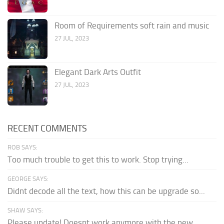
Room of Requirements soft rain and music
27 JUL, 2023
Elegant Dark Arts Outfit
27 JUL, 2023
RECENT COMMENTS
ROB SAYS:
Too much trouble to get this to work. Stop trying...
GEORGE SAYS:
Didnt decode all the text, how this can be upgrade so...
SHAW SAYS:
Please update! Doesnt work anymore with the new