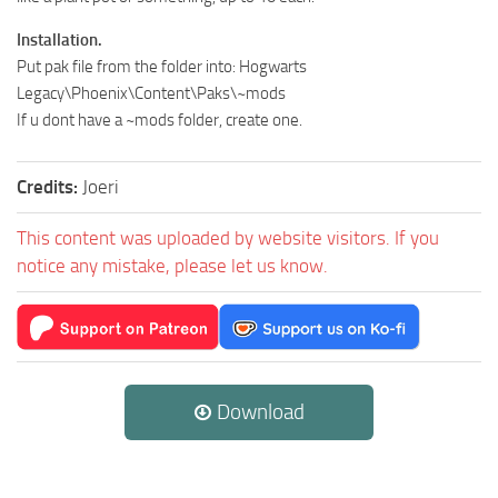
Installation.
Put pak file from the folder into: Hogwarts
Legacy\Phoenix\Content\Paks\~mods
If u dont have a ~mods folder, create one.
Credits:
Joeri
This content was uploaded by website visitors. If you
notice any mistake, please let us know.
Download