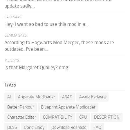
update sadly...
CAIO SAYS:
Hey, i want so bad to use this mod in a...
GEMMA SAYS:
According to Hogwarts Mod Merger, these mods are
outdated. I've been...
ME SAYS:
Is that Margaret Qualley? omg
TAGS
AI
Apparate Modloader
ASAP
Avada Kedavra
Better Parkour
Blueprint Apparate Modloader
Character Editor
COMPATIBILITY
CPU
DESCRIPTION
DLSS
Done Enjoy
Download Reshade
FAQ