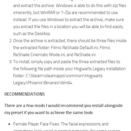
and extract the archive. Windows is able to do this with zip files
inherently, but WinRAR or 7-Zip are recommended to use
instead. If you use Windows to extract the archive, make sure
you extract the files in a location you will be able to find easily,
such as the Desktop.
Once the archive is extracted, there should be three files inside
the extracted folder: Filmic ReShade Default.ini, Filmic
ReShade Cinematic Mode.ini, and ReShade.ini.
To install, simply copy and paste the three extracted files to
the following file path inside your Hogwarts Legacy installation
folder: C:\Steam\steamapps\common\Hogwarts
Legacy\Phoenix\Binaries\Win64
RECOMMENDATIONS
There are a few mods I would recommend you install alongside
my preset if you want to achieve the same look:
Female Player Face Fixes: The facial expressions and