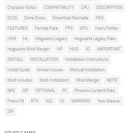
Character Editor
COMPATIBILITY
CPU
DESCRIPTION
DLSS
Done Enjoy
Download Reshade
FAQ
FEATURES
Female Face
FPS
GPU
Harry Potter
HDR
HL
Hogwarts Legacy
Hogwarts Legacy Paks
Hogwarts Mod Merger
HP
HUD
ID
IMPORTANT
INSTALL
INSTALLATION
Installation Instructions
Install Guide
Known Issues
Manual Installation
Mod Includes
Mod Installation
Mod Merger
NOTE
NPC
OP
OPTIONAL
PC
Phoenix Content Paks
Press F8
RTX
SQL
UI
WARNING
Yew Weaver
ZIP