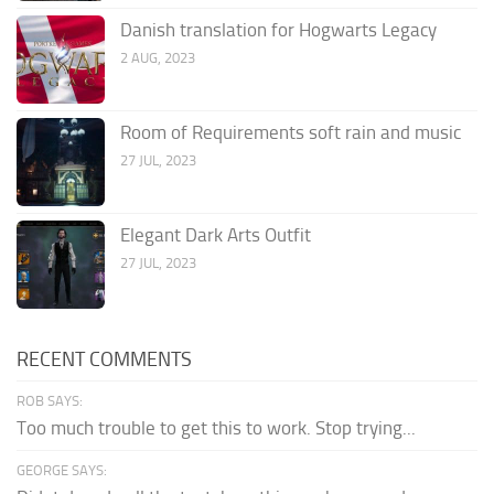
Danish translation for Hogwarts Legacy
2 AUG, 2023
Room of Requirements soft rain and music
27 JUL, 2023
Elegant Dark Arts Outfit
27 JUL, 2023
RECENT COMMENTS
ROB SAYS:
Too much trouble to get this to work. Stop trying...
GEORGE SAYS: