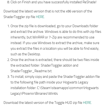
Click on Finish and you have successfully installed ReShade!
Download the latest version that is not the x86 version of the
ShaderToggler zip file
HERE.
Once the zip file is downloaded, go to your Downloads folder
and extract the archive. Windows is able to do this with zip files
inherently, but WinRAR or 7-Zip are recommended to use
instead. If you use Windows to extract the archive, make sure
you extract the files in a location you will be able to find easily,
such as the Desktop.
Once the archive is extracted, there should be two files inside
the extracted folder: ShaderToggler.addon and
ShaderToggler_Readme.txt.
To install, simply copy and paste the ShaderToggler.addon file
to the following file path inside your Hogwarts Legacy
installation folder: C:\Steam\steamapps\common\Hogwarts
Legacy\Phoenix\Binaries\Win64
Download the latest version of the Toggle HUD zip file
HERE.