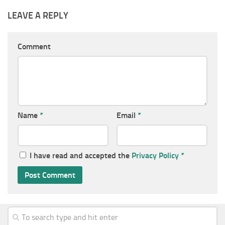
LEAVE A REPLY
Comment
Name
*
Email
*
I have read and accepted the
Privacy Policy
*