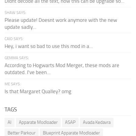
Didnt decode all the text, how this can be upgrade so...
SHAW SAYS:
Please update! Doesnt work anymore with the new
update sadly...
CAIO SAYS:
Hey, i want so bad to use this mod in a...
GEMMA SAYS:
According to Hogwarts Mod Merger, these mods are
outdated. I've been...
ME SAYS:
Is that Margaret Qualley? omg
TAGS
AI
Apparate Modloader
ASAP
Avada Kedavra
Better Parkour
Blueprint Apparate Modloader