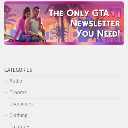
CATEGORIES
Audio
Brooms
Characters
Clothing
Creatures