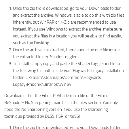
Once the zip file is downloaded, go to your Downloads folder
and extract the archive. Windows is able to do this with zip files
inherently, but WinRAR or 7-Zip are recommended to use
instead. If you use Windows to extract the archive, make sure
you extract the files in a location you will be able to find easily,
such as the Desktop.
Once the archive is extracted, there should be one file inside
the extracted folder: ShaderToggler.ini.
To install, simply copy and paste the ShaderToggler.ini file to
the following file path inside your Hogwarts Legacy installation
folder: C:\Steam\steamapps\common\Hogwarts
Legacy\Phoenix\Binaries\Win64
Download either the Filmic ReShade main file or the Filmic
ReShade – No Sharpening main file in the files section. You only
need the No Sharpening version if you use the sharpening
technique provided by DLSS, FSR, or XeSS!
Once the zip file is downloaded, go to your Downloads folder