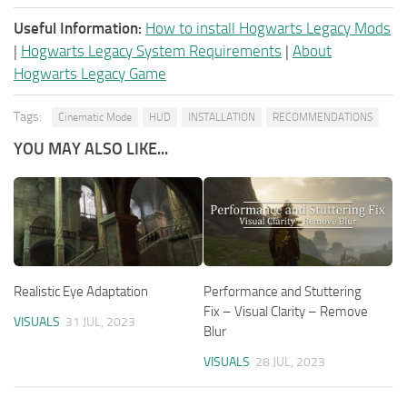
Useful Information:
How to install Hogwarts Legacy Mods
|
Hogwarts Legacy System Requirements
|
About
Hogwarts Legacy Game
Tags:
Cinematic Mode
HUD
INSTALLATION
RECOMMENDATIONS
YOU MAY ALSO LIKE...
Realistic Eye Adaptation
Performance and Stuttering
Fix – Visual Clarity – Remove
VISUALS
31 JUL, 2023
Blur
VISUALS
28 JUL, 2023