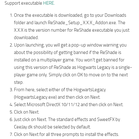
Support executable
HERE.
Once the executable is downloaded, go to your Downloads
folder and launch ReShade_Setup_X.X.X_Addon.exe. The
X.X.X is the version number for ReShade executable you just
downloaded.
Upon launching, you will get a pop-up window warning you
about the possibility of getting banned if the ReShade is
installed on a multiplayer game. You won’t get banned for
using this version of ReShade as Hogwarts Legacy is a single-
player game only. Simply click on OK to move on to the next
step.
From here, select either of the HogwartsLegacy
(HogwartsLegacy.exe) and then click on Next.
Select Microsoft DirectX 10/11/12 and then click on Next.
Click on Next.
Just click on Next. The standard effects and SweetFX by
CeeJay.dk should be selected by default.
Click on Next for all three prompts to install the effects.