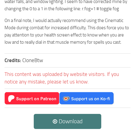
water falls, and window lighting. I seem to have corrected mine by
changing the 0 to a 1 in the following line: r.fog=1 # toggle fog
On a final note, I would actually recommend using the Cinematic
Mode during combat for increased difficulty. This does force you to
pay attention to your health screen effect to know when you are
low and to really dial in that muscle memory for spells you cast.
Credits:
CloneBtw
This content was uploaded by website visitors. If you
notice any mistake, please let us know.
Download