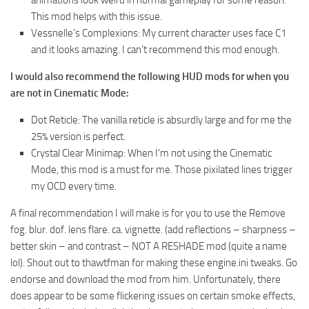
animations look weird in normal gameplay for some reason.
This mod helps with this issue.
Vessnelle’s Complexions: My current character uses face C1
and it looks amazing. I can’t recommend this mod enough.
I would also recommend the following HUD mods for when you
are not in Cinematic Mode:
Dot Reticle: The vanilla reticle is absurdly large and for me the
25% version is perfect.
Crystal Clear Minimap: When I’m not using the Cinematic
Mode, this mod is a must for me. Those pixilated lines trigger
my OCD every time.
A final recommendation I will make is for you to use the Remove
fog. blur. dof. lens flare. ca. vignette. (add reflections – sharpness –
better skin – and contrast – NOT A RESHADE mod (quite a name
lol). Shout out to thawtfman for making these engine.ini tweaks. Go
endorse and download the mod from him. Unfortunately, there
does appear to be some flickering issues on certain smoke effects,