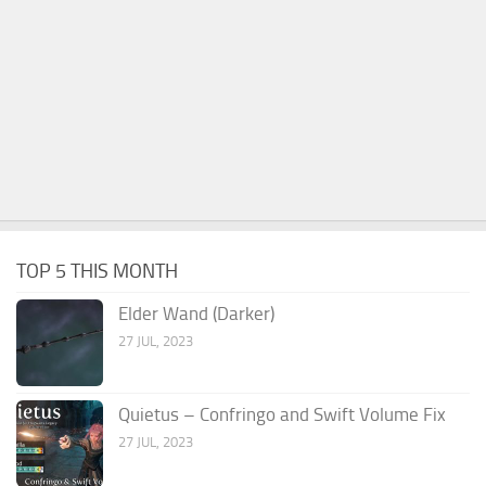
TOP 5 THIS MONTH
Elder Wand (Darker)
27 JUL, 2023
Quietus – Confringo and Swift Volume Fix
27 JUL, 2023