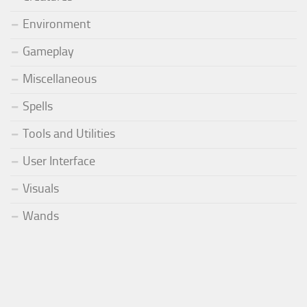
Environment
Gameplay
Miscellaneous
Spells
Tools and Utilities
User Interface
Visuals
Wands