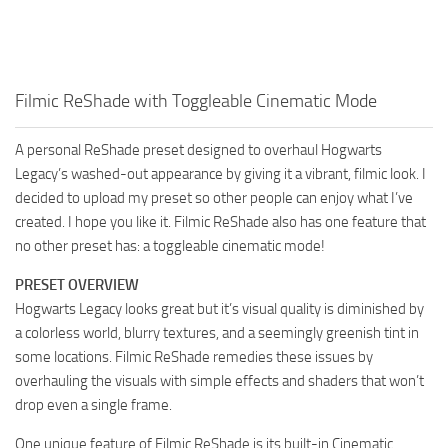
Filmic ReShade with Toggleable Cinematic Mode
A personal ReShade preset designed to overhaul Hogwarts
Legacy’s washed-out appearance by giving it a vibrant, filmic look. I
decided to upload my preset so other people can enjoy what I’ve
created. I hope you like it. Filmic ReShade also has one feature that
no other preset has: a toggleable cinematic mode!
PRESET OVERVIEW
Hogwarts Legacy looks great but it’s visual quality is diminished by
a colorless world, blurry textures, and a seemingly greenish tint in
some locations. Filmic ReShade remedies these issues by
overhauling the visuals with simple effects and shaders that won’t
drop even a single frame.
One unique feature of Filmic ReShade is its built-in Cinematic