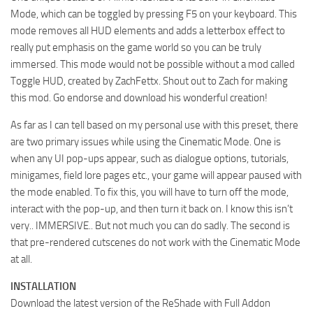
Mode, which can be toggled by pressing F5 on your keyboard. This
mode removes all HUD elements and adds a letterbox effect to
really put emphasis on the game world so you can be truly
immersed. This mode would not be possible without a mod called
Toggle HUD, created by ZachFettx. Shout out to Zach for making
this mod. Go endorse and download his wonderful creation!
As far as I can tell based on my personal use with this preset, there
are two primary issues while using the Cinematic Mode. One is
when any UI pop-ups appear, such as dialogue options, tutorials,
minigames, field lore pages etc., your game will appear paused with
the mode enabled. To fix this, you will have to turn off the mode,
interact with the pop-up, and then turn it back on. I know this isn’t
very.. IMMERSIVE.. But not much you can do sadly. The second is
that pre-rendered cutscenes do not work with the Cinematic Mode
at all.
INSTALLATION
Download the latest version of the ReShade with Full Addon