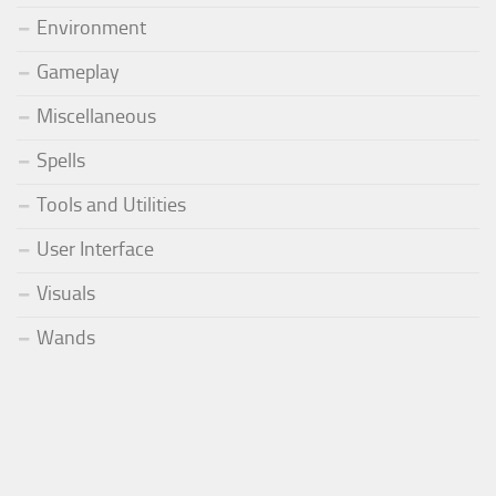
Environment
Gameplay
Miscellaneous
Spells
Tools and Utilities
User Interface
Visuals
Wands