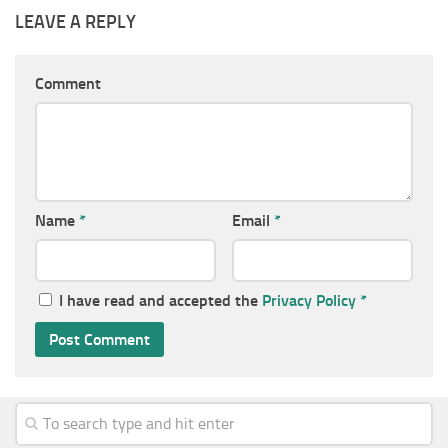
LEAVE A REPLY
Comment
Name
*
Email
*
I have read and accepted the
Privacy Policy
*