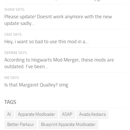
SHAW SAYS:
Please update! Doesnt work anymore with the new
update sadly...
CAIO SAYS:
Hey, i want so bad to use this mod in a...
GEMMA SAYS:
According to Hogwarts Mod Merger, these mods are
outdated. I've been...
ME SAYS:
Is that Margaret Qualley? omg
TAGS
AI
Apparate Modloader
ASAP
Avada Kedavra
Better Parkour
Blueprint Apparate Modloader