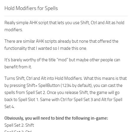
Hold Modifiers for Spells
Really simple AHK script that lets you use Shift, Ctrl and Alt as hold
modifiers.
There are similar AHK scripts already but none that offered the
functionality that I wanted so I made this one.
It’s barely worthy of the title “mod” but maybe other people can
benefit from it.
Turns Shift, Ctrl and Alt into Hold Modifiers. What this means is that
by pressing Shift+ SpellButton (1234 by default), you can cast the
spells from Spell Set 2. Once you release Shift, the game will go
back to Spell Slot 1. Same with Ctrl for Spell Set 3 and Alt for Spell
Set 4.
Obviously, you will need to bind the following in-game:
Spell Set 2: Shift