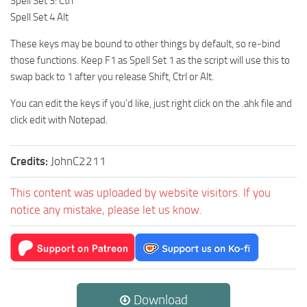
Spell Set 3: Ctrl
Spell Set 4 Alt
These keys may be bound to other things by default, so re-bind
those functions. Keep F1 as Spell Set 1 as the script will use this to
swap back to 1 after you release Shift, Ctrl or Alt.
You can edit the keys if you’d like, just right click on the .ahk file and
click edit with Notepad.
Credits:
JohnC2211
This content was uploaded by website visitors. If you
notice any mistake, please let us know.
Download