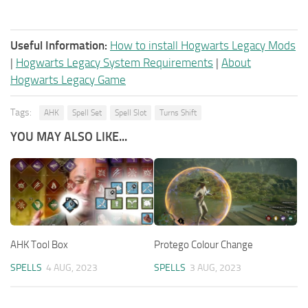
Useful Information:
How to install Hogwarts Legacy Mods
|
Hogwarts Legacy System Requirements
|
About
Hogwarts Legacy Game
Tags:
AHK
Spell Set
Spell Slot
Turns Shift
YOU MAY ALSO LIKE...
AHK Tool Box
Protego Colour Change
SPELLS
4 AUG, 2023
SPELLS
3 AUG, 2023