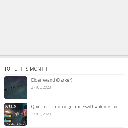
TOP 5 THIS MONTH
Elder Wand (Darker)
27 JUL, 2023
Quietus – Confringo and Swift Volume Fix
27 JUL, 2023