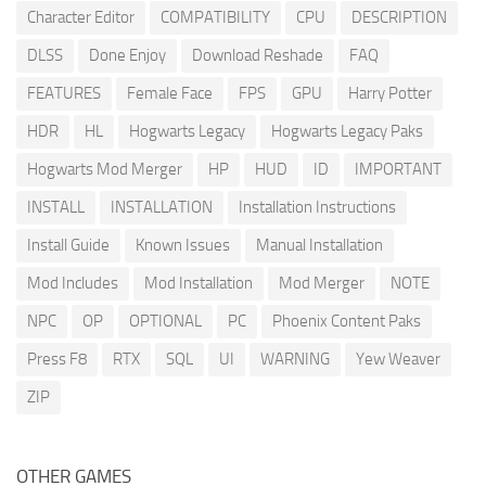
Character Editor
COMPATIBILITY
CPU
DESCRIPTION
DLSS
Done Enjoy
Download Reshade
FAQ
FEATURES
Female Face
FPS
GPU
Harry Potter
HDR
HL
Hogwarts Legacy
Hogwarts Legacy Paks
Hogwarts Mod Merger
HP
HUD
ID
IMPORTANT
INSTALL
INSTALLATION
Installation Instructions
Install Guide
Known Issues
Manual Installation
Mod Includes
Mod Installation
Mod Merger
NOTE
NPC
OP
OPTIONAL
PC
Phoenix Content Paks
Press F8
RTX
SQL
UI
WARNING
Yew Weaver
ZIP
OTHER GAMES