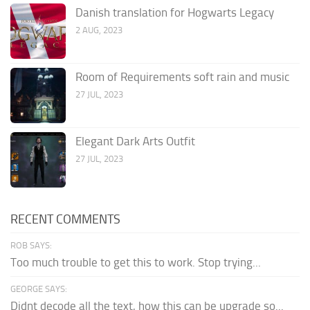
Danish translation for Hogwarts Legacy
2 AUG, 2023
Room of Requirements soft rain and music
27 JUL, 2023
Elegant Dark Arts Outfit
27 JUL, 2023
RECENT COMMENTS
ROB SAYS:
Too much trouble to get this to work. Stop trying...
GEORGE SAYS:
Didnt decode all the text, how this can be upgrade so...