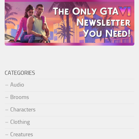
CATEGORIES
Audio
Brooms
Characters
Clothing
Creatures