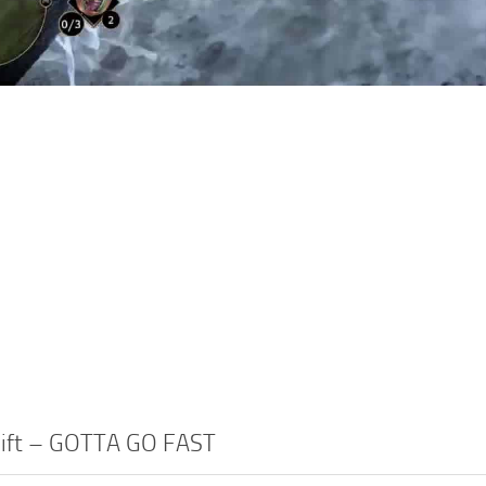
Swift – GOTTA GO FAST