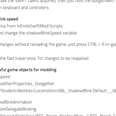
ave the SWIFT talent acquired, then just hold the dodge/swift a
 keyboard and controllers.
link speed
.lua from InfiniteSwiftMod\Scripts
eed change the shadowBlinkSpeed variable
changes without reloading the game, just press CTRL + R in-g
the fast travel once, for changes to be reapplied.
eful game objects for modding
Speed
difierProperties_DodgeRoll
Student/Abilities/Locomotion/ABL_ShadowBlink.Default__A
owBlinkAnimation
ionDelegateBinding
Shared/StateTree/BTT_Biped_ShadowBlink_2.BTT_Biped_S