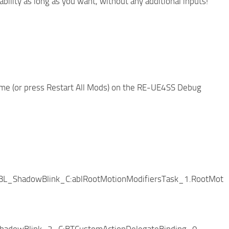
bility as long as you want, without any additional inputs!
ame (or press Restart All Mods) on the RE-UE4SS Debug
BL_ShadowBlink_C:ablRootMotionModifiersTask_1.RootMotio
hadowBlink_2_C:BTCustomActionDelegateBinding_0