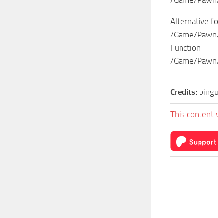
Alternative fo
/Game/Pawn/
Function
/Game/Pawn/
Credits:
pingu
This content 