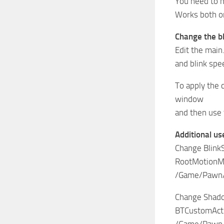
You need to h
Works both on
Change the b
Edit the main
and blink sp
To apply the 
window
and then use 
Additional us
Change Blink
RootMotionMo
/Game/Pawn/
Change Shad
BTCustomAct
/Game/Pawn/