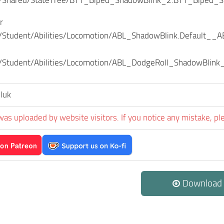
r
Student/Abilities/Locomotion/ABL_ShadowBlink.Default__A
Student/Abilities/Locomotion/ABL_DodgeRoll_ShadowBlink_
luk
was uploaded by website visitors. If you notice any mistake, pl
Download