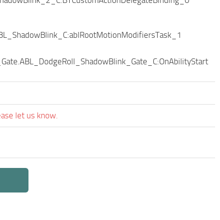
BL_ShadowBlink_C:ablRootMotionModifiersTask_1
Gate.ABL_DodgeRoll_ShadowBlink_Gate_C:OnAbilityStart
ease let us know.