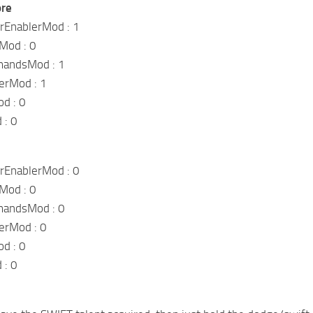
ore
EnablerMod : 1
Mod : 0
andsMod : 1
erMod : 1
d : 0
 : 0
EnablerMod : 0
Mod : 0
andsMod : 0
erMod : 0
d : 0
 : 0