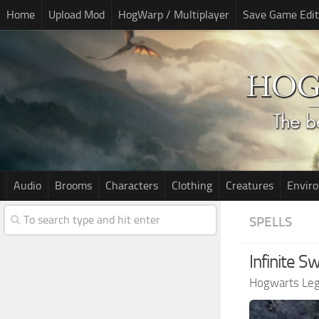
Home
Upload Mod
HogWarp / Multiplayer
Save Game Edit
Audio
Brooms
Characters
Clothing
Creatures
Envir
SPELLS
Infinite 
Hogwarts Le