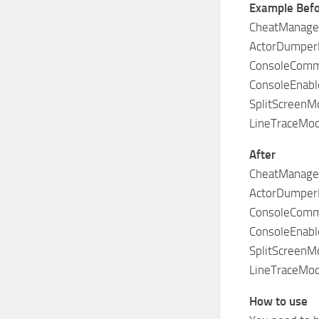
Example Bef
CheatManager
ActorDumper
ConsoleComm
ConsoleEnabl
SplitScreenMo
LineTraceMod
After
CheatManager
ActorDumper
ConsoleComm
ConsoleEnabl
SplitScreenMo
LineTraceMod
How to use