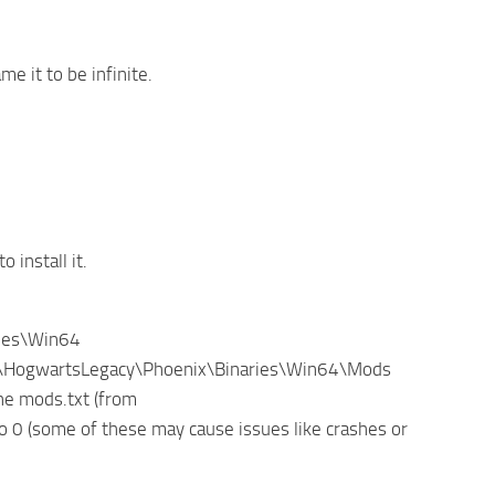
 it to be infinite.
install it.
ries\Win64
: *\HogwartsLegacy\Phoenix\Binaries\Win64\Mods
the mods.txt (from
 0 (some of these may cause issues like crashes or