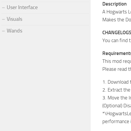
Description
User Interface
A Hogwarts L
Visuals
Makes the Dod
Wands
CHANGELOG
You can find 
Requirement
This mod req
Please read t
1. Download 
2. Extract t
3. Move the 
(Optional) Di
*\HogwartsLeg
performance 