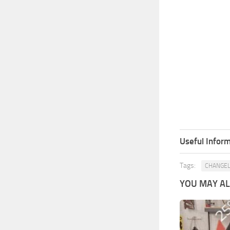
Useful Inform
Tags:
CHANGE
YOU MAY ALS