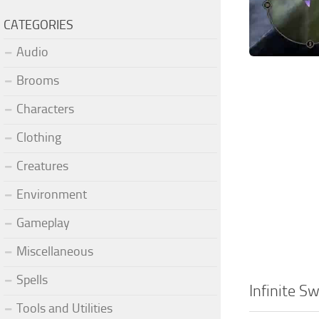
CATEGORIES
Audio
Brooms
Characters
Clothing
Creatures
Environment
Gameplay
Miscellaneous
Spells
Infinite 
Tools and Utilities