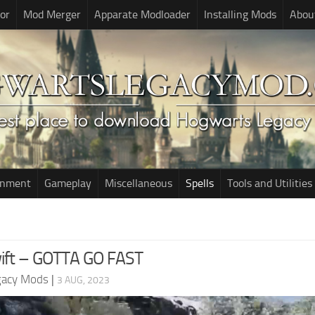
or
Mod Merger
Apparate Modloader
Installing Mods
Abou
onment
Gameplay
Miscellaneous
Spells
Tools and Utilities
Swift – GOTTA GO FAST
gacy Mods
|
3 AUG, 2023