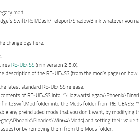
egacy mod.
ge’s Swift/Roll/Dash/Teleport/ShadowBlink whatever you name
S
the changelogs here.
s
uires
RE-UE4SS
(min version 2.5.0).
he description of the RE-UE4SS (from the mod’s page) on how to 
the latest standard RE-UE4SS release.
he contents of RE-UE4SS into: *\HogwartsLegacy\Phoenix\Bina
InfiniteSwiftMod folder into the Mods folder from RE-UE4SS
sable any preincluded mods that you don’t want, by modifying 
acy\Phoenix\Binaries\Win64\Mods) and setting their value to
issues) or by removing them from the Mods folder.