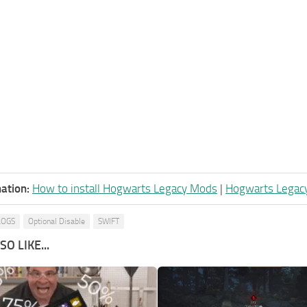
ation:
How to install Hogwarts Legacy Mods
|
Hogwarts Legac
LOGS
Optional Disable
SWIFT
O LIKE...