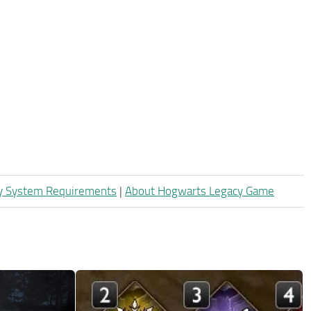
y System Requirements
|
About Hogwarts Legacy Game