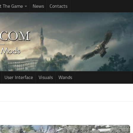
t The Game
News
Contacts
User Interface
Visuals
Wands