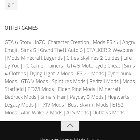
ZIP
OTHER GAMES
GTA 6 Story
|
inZOI Character Creation
|
Mods FS25
|
Angry
Emoji
|
Sims 5
|
Grand Theft Auto 6
|
STALKER 2 Weapons
|
Mods Minecraft Legends
|
Cities Skylines 2 Guides
|
Life
by You
|
PC Game Trainers
|
GTA 5 Motorcycle Cheat
|
Sims
4 Clothes
|
Dying Light 2 Mods
|
FS 22 Mods
|
Cyberpunk
Mods
|
GTA V Mods
|
Spintires Mods
|
Redfall Mods
|
Mods
Starfield
|
FFXVI Mods
|
Elden Ring Mods
|
Minecraft
Bedrock Mods
|
Sims 4 Hair
|
Payday 3 Mods
|
Hogwarts
Legacy Mods
|
FFXIV Mods
|
Best Skyrim Mods
|
ETS2
Mods
|
Alan Wake 2 Mods
|
ATS Mods
|
Outlaws Mods