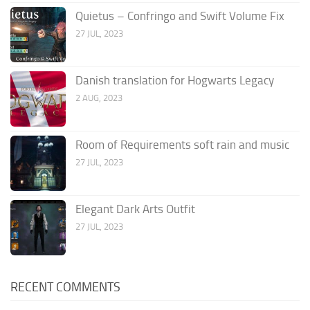
Quietus – Confringo and Swift Volume Fix
27 JUL, 2023
Danish translation for Hogwarts Legacy
2 AUG, 2023
Room of Requirements soft rain and music
27 JUL, 2023
Elegant Dark Arts Outfit
27 JUL, 2023
RECENT COMMENTS