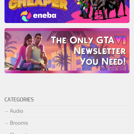
CATEGORIES
Audio
Brooms