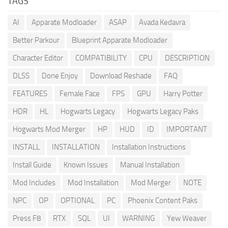
TAGS
AI
Apparate Modloader
ASAP
Avada Kedavra
Better Parkour
Blueprint Apparate Modloader
Character Editor
COMPATIBILITY
CPU
DESCRIPTION
DLSS
Done Enjoy
Download Reshade
FAQ
FEATURES
Female Face
FPS
GPU
Harry Potter
HDR
HL
Hogwarts Legacy
Hogwarts Legacy Paks
Hogwarts Mod Merger
HP
HUD
ID
IMPORTANT
INSTALL
INSTALLATION
Installation Instructions
Install Guide
Known Issues
Manual Installation
Mod Includes
Mod Installation
Mod Merger
NOTE
NPC
OP
OPTIONAL
PC
Phoenix Content Paks
Press F8
RTX
SQL
UI
WARNING
Yew Weaver