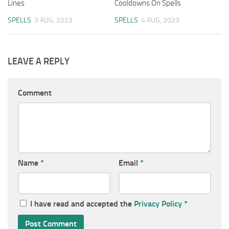
Lines
Cooldowns On Spells
SPELLS
3 AUG, 2023
SPELLS
4 AUG, 2023
LEAVE A REPLY
Comment
Name
*
Email
*
I have read and accepted the
Privacy Policy
*