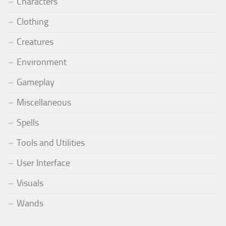
Characters
Clothing
Creatures
Environment
Gameplay
Miscellaneous
Spells
Tools and Utilities
User Interface
Visuals
Wands