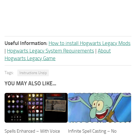
Useful Information:
How to install Hogwarts Legacy Mods
|
Hogwarts Legacy System Requirements
|
About
Hogwarts Legacy Game
Tags:
Instructions Unzip
YOU MAY ALSO LIKE...
Spells Enhanced – With Voice
Infinite Spell Casting – No