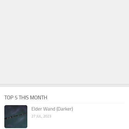
TOP 5 THIS MONTH
Elder Wand (Darker)
27 JUL, 2023