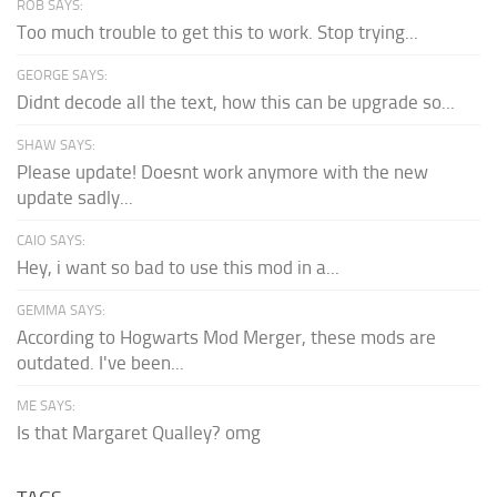
ROB SAYS:
Too much trouble to get this to work. Stop trying...
GEORGE SAYS:
Didnt decode all the text, how this can be upgrade so...
SHAW SAYS:
Please update! Doesnt work anymore with the new
update sadly...
CAIO SAYS:
Hey, i want so bad to use this mod in a...
GEMMA SAYS:
According to Hogwarts Mod Merger, these mods are
outdated. I've been...
ME SAYS:
Is that Margaret Qualley? omg