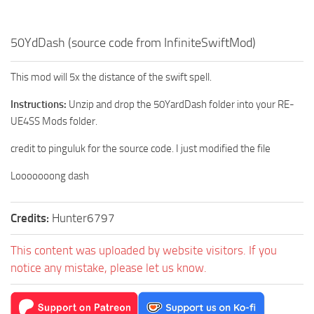
50YdDash (source code from InfiniteSwiftMod)
This mod will 5x the distance of the swift spell.
Instructions:
Unzip and drop the 50YardDash folder into your RE-
UE4SS Mods folder.
credit to pinguluk for the source code. I just modified the file
Looooooong dash
Credits:
Hunter6797
This content was uploaded by website visitors. If you
notice any mistake, please let us know.