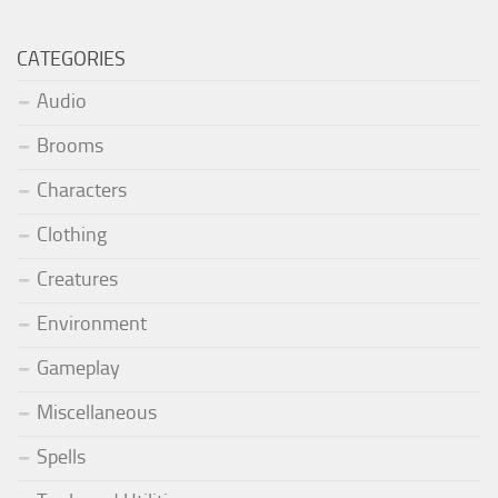
CATEGORIES
Audio
Brooms
Characters
Clothing
Creatures
Environment
Gameplay
Miscellaneous
Spells