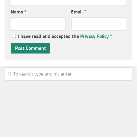
Name
*
Email
*
I have read and accepted the
Privacy Policy
*