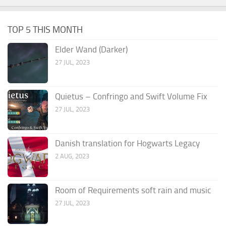
TOP 5 THIS MONTH
Elder Wand (Darker)
27 JUL, 2023
Quietus – Confringo and Swift Volume Fix
27 JUL, 2023
Danish translation for Hogwarts Legacy
2 AUG, 2023
Room of Requirements soft rain and music
27 JUL, 2023