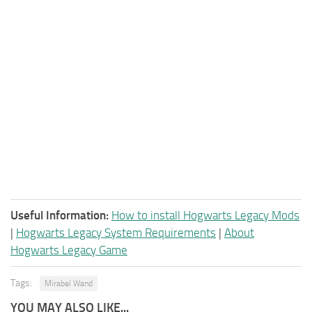
Useful Information:
How to install Hogwarts Legacy Mods
|
Hogwarts Legacy System Requirements
|
About
Hogwarts Legacy Game
Tags:
Mirabel Wand
YOU MAY ALSO LIKE...