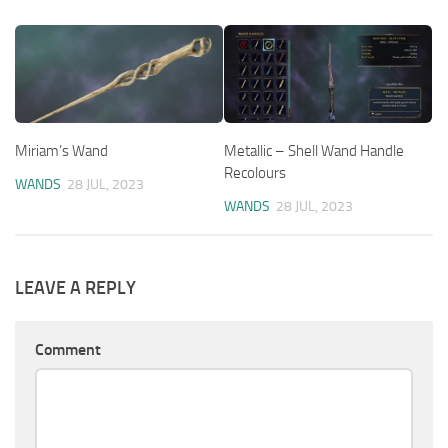
Miriam’s Wand
Metallic – Shell Wand Handle
Recolours
WANDS
28 JUL, 2023
WANDS
28 JUL, 2023
LEAVE A REPLY
Comment