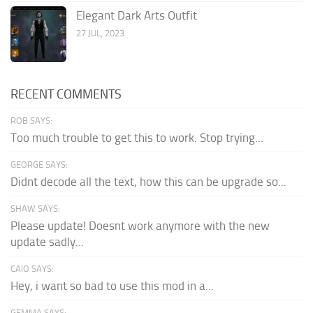
Elegant Dark Arts Outfit
27 JUL, 2023
RECENT COMMENTS
ROB SAYS:
Too much trouble to get this to work. Stop trying...
GEORGE SAYS:
Didnt decode all the text, how this can be upgrade so...
SHAW SAYS:
Please update! Doesnt work anymore with the new
update sadly...
CAIO SAYS:
Hey, i want so bad to use this mod in a...
GEMMA SAYS: