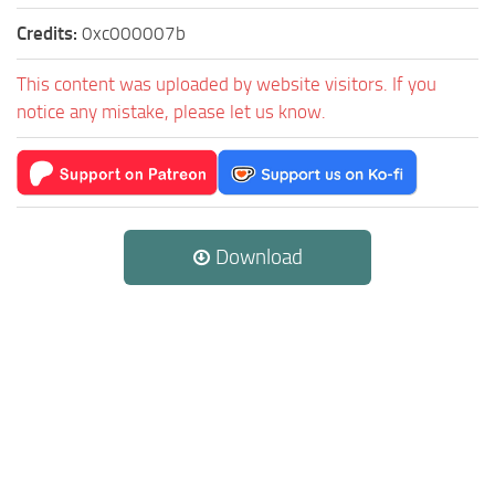
Credits:
0xc000007b
This content was uploaded by website visitors. If you
notice any mistake, please let us know.
Download