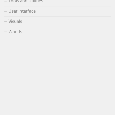
Tools and Utilities
User Interface
Visuals
Wands