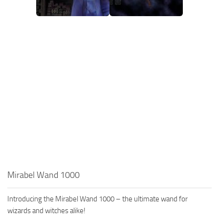
Mirabel Wand 1000
Introducing the Mirabel Wand 1000 – the ultimate wand for
wizards and witches alike!