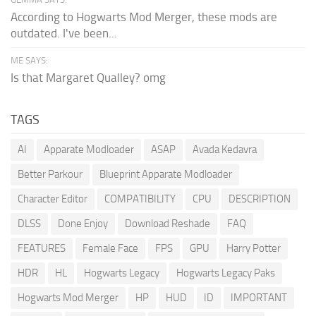
According to Hogwarts Mod Merger, these mods are
outdated. I've been...
ME SAYS:
Is that Margaret Qualley? omg
TAGS
AI
Apparate Modloader
ASAP
Avada Kedavra
Better Parkour
Blueprint Apparate Modloader
Character Editor
COMPATIBILITY
CPU
DESCRIPTION
DLSS
Done Enjoy
Download Reshade
FAQ
FEATURES
Female Face
FPS
GPU
Harry Potter
HDR
HL
Hogwarts Legacy
Hogwarts Legacy Paks
Hogwarts Mod Merger
HP
HUD
ID
IMPORTANT