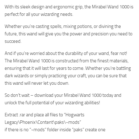
With its sleek design and ergonomic grip, the Mirabel Wand 1000 is
perfect for all your wizarding needs.
Whether you’re casting spells, mixing potions, or divining the
future, this wand will give you the power and precision you need to
succeed.
And if you’re worried about the durability of your wand, fear not!
The Mirabel Wand 1000 is constructed from the finest materials,
ensuring that it will last for years to come. Whether you’re battling
dark wizards or simply practicing your craft, you can be sure that
this wand will never let you down.
So don’t wait – download your Mirabel Wand 1000 today and
unlock the full potential of your wizarding abilities!
Extract .rar and place all files to “Hogwarts
Legacy\Phoenix\Content\paks\~mods”
if there is no “~mods” folder inside “paks” create one