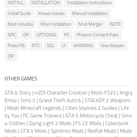
INSTALL
INSTALLATION
Installation Instructions
Install Guide
Known Issues
Manual Installation
Mod Includes
Mod Installation
Mod Merger
NOTE
NPC
OP
OPTIONAL
PC
Phoenix Content Paks
Press F8
RTX
SQL
UI
WARNING
Yew Weaver
ZIP
OTHER GAMES
GTA 6 Story
|
inZOI Character Creation
|
Mods FS25
|
Angry
Emoji
|
Sims 5
|
Grand Theft Auto 6
|
STALKER 2 Weapons
|
Mods Minecraft Legends
|
Cities Skylines 2 Guides
|
Life
by You
|
PC Game Trainers
|
GTA 5 Motorcycle Cheat
|
Sims
4 Clothes
|
Dying Light 2 Mods
|
FS 22 Mods
|
Cyberpunk
Mods
|
GTA V Mods
|
Spintires Mods
|
Redfall Mods
|
Mods