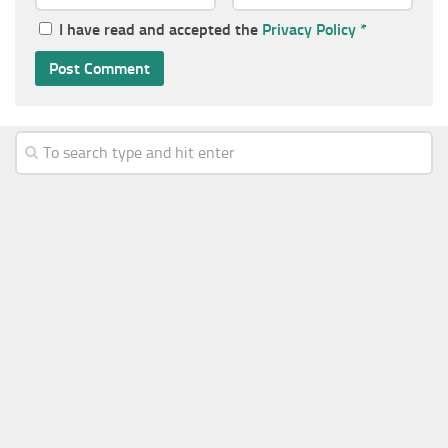
I have read and accepted the
Privacy Policy
*