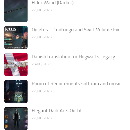
Elder Wand (Darker)
27 JUL, 2023
Quietus – Confringo and Swift Volume Fix
27 JUL, 2023
Danish translation for Hogwarts Legacy
2 AUG, 2023
Room of Requirements soft rain and music
27 JUL, 2023
Elegant Dark Arts Outfit
27 JUL, 2023