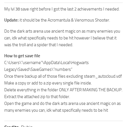
My lvl 38 save right before I got the last 2 achievements I needed.
Update:
it should be the Acromantula & Venomous Shooter.
Do the dark arts arena use ancient magic on as many enemies you
can, idk what specifically needs to be hit however I believe that it
was the troll and a spider that I needed.
How to get save file
C:\Users\”username”\AppData\Local\Hogwarts
Legacy\Saved\SaveGames\”numbers”
Once there backup all of those files excluding steam_autocloud.vdf
Make a copy or add to a zip every single file inside.
Delete everything in the folder ONLY AFTER MAKING THE BACKUP.
Extract the attached zip to that folder.
Open the game and do the dark arts arena use ancient magic on as
many enemies you can, idk what specifically needs to be hit