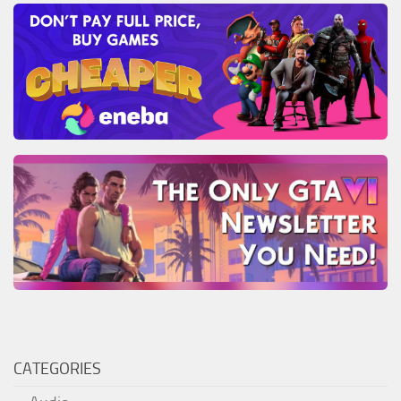
CATEGORIES