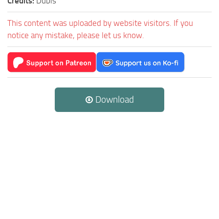
Credits:
Dubis
This content was uploaded by website visitors. If you
notice any mistake, please let us know.
Download