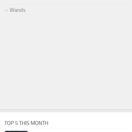
Wands
TOP 5 THIS MONTH