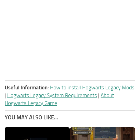
Useful Information:
How to install Hogwarts Legacy Mods
|
Hogwarts Legacy System Requirements
|
About
Hogwarts Legacy Game
YOU MAY ALSO LIKE...