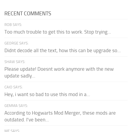
RECENT COMMENTS
ROB SAYS:
Too much trouble to get this to work. Stop trying...
GEORGE SAYS:
Didnt decode all the text, how this can be upgrade so...
SHAW SAYS:
Please update! Doesnt work anymore with the new
update sadly...
CAIO SAYS:
Hey, i want so bad to use this mod in a...
GEMMA SAYS:
According to Hogwarts Mod Merger, these mods are
outdated. I've been...
ME SAYS: