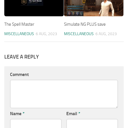
The Spell Master
Simulate NG PLUS save
MISCELLANEOUS
6 AUG, 2023
MISCELLANEOUS
6 AUG, 2023
LEAVE A REPLY
Comment
Name
*
Email
*