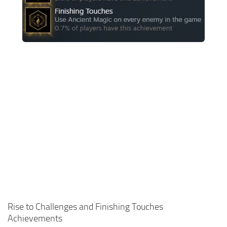
Contacts
Gameplay
Miscellaneous
Spells
Tools and Utilities
User Interface
Visuals
Wands
Rise to Challenges and Finishing Touches
Achievements