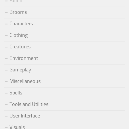
Audio
Brooms
Characters
Clothing
Creatures
Environment
Gameplay
Miscellaneous
Spells
Tools and Utilities
User Interface
Visuals