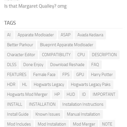
Is that Margaret Qualley? omg
TAGS
AI
Apparate Modloader
ASAP
Avada Kedavra
Better Parkour
Blueprint Apparate Modloader
Character Editor
COMPATIBILITY
CPU
DESCRIPTION
DLSS
Done Enjoy
Download Reshade
FAQ
FEATURES
Female Face
FPS
GPU
Harry Potter
HDR
HL
Hogwarts Legacy
Hogwarts Legacy Paks
Hogwarts Mod Merger
HP
HUD
ID
IMPORTANT
INSTALL
INSTALLATION
Installation Instructions
Install Guide
Known Issues
Manual Installation
Mod Includes
Mod Installation
Mod Merger
NOTE