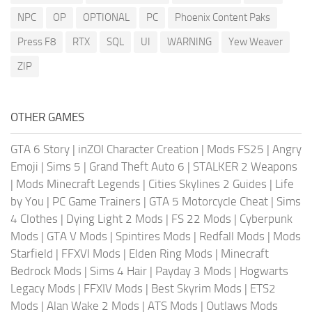
NPC
OP
OPTIONAL
PC
Phoenix Content Paks
Press F8
RTX
SQL
UI
WARNING
Yew Weaver
ZIP
OTHER GAMES
GTA 6 Story
|
inZOI Character Creation
|
Mods FS25
|
Angry
Emoji
|
Sims 5
|
Grand Theft Auto 6
|
STALKER 2 Weapons
|
Mods Minecraft Legends
|
Cities Skylines 2 Guides
|
Life
by You
|
PC Game Trainers
|
GTA 5 Motorcycle Cheat
|
Sims
4 Clothes
|
Dying Light 2 Mods
|
FS 22 Mods
|
Cyberpunk
Mods
|
GTA V Mods
|
Spintires Mods
|
Redfall Mods
|
Mods
Starfield
|
FFXVI Mods
|
Elden Ring Mods
|
Minecraft
Bedrock Mods
|
Sims 4 Hair
|
Payday 3 Mods
|
Hogwarts
Legacy Mods
|
FFXIV Mods
|
Best Skyrim Mods
|
ETS2
Mods
|
Alan Wake 2 Mods
|
ATS Mods
|
Outlaws Mods