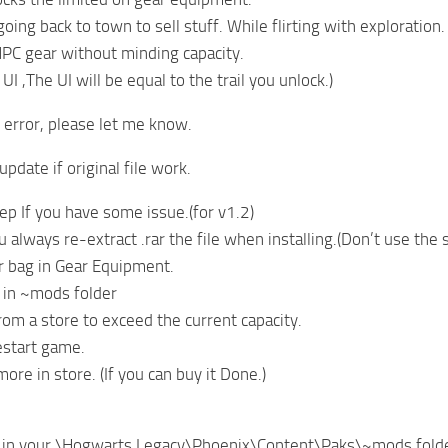
ing back to town to sell stuff. While flirting with exploration.
PC gear without minding capacity.
 UI ,The UI will be equal to the trail you unlock.)
y error, please let me know.
pdate if original file work.
tep If you have some issue.(for v1.2)
always re-extract .rar the file when installing.(Don’t use the s
our bag in Gear Equipment.
d in ~mods folder
from a store to exceed the current capacity.
estart game.
re in store. (If you can buy it Done.)
le in your \Hogwarts Legacy\Phoenix\Content\Paks\~mods fold