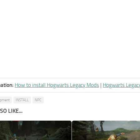
ation:
How to install Hogwarts Legacy Mods
|
Hogwarts Legac
ipment
INSTALL
NPC
O LIKE...