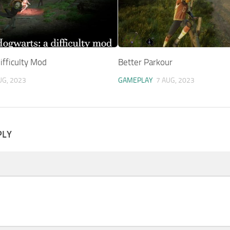
ifficulty Mod
Better Parkour
UG, 2023
GAMEPLAY
7 AUG, 2023
PLY