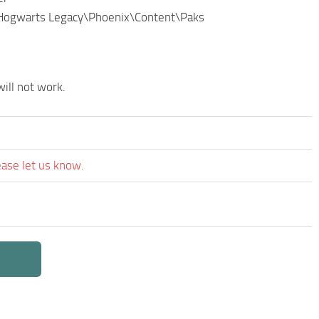
\Hogwarts Legacy\Phoenix\Content\Paks
ill not work.
ease let us know.