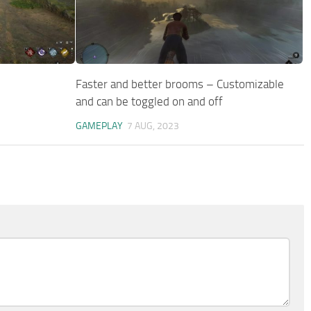
Faster and better brooms – Customizable
and can be toggled on and off
GAMEPLAY
7 AUG, 2023