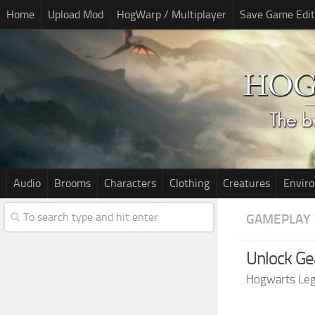
Home
Upload Mod
HogWarp / Multiplayer
Save Game Edit
Audio
Brooms
Characters
Clothing
Creatures
Envir
GAMEPLAY
Unlock Ge
Hogwarts Le