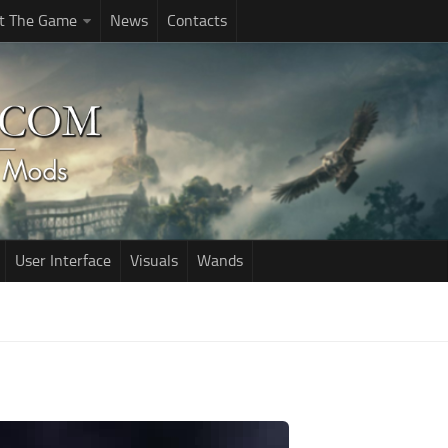
t The Game
News
Contacts
User Interface
Visuals
Wands