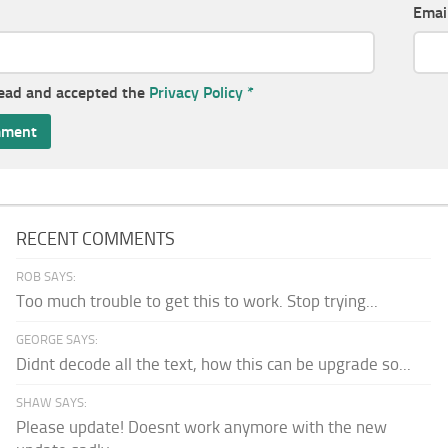
Emai
read and accepted the
Privacy Policy
*
RECENT COMMENTS
ROB SAYS:
Too much trouble to get this to work. Stop trying...
GEORGE SAYS:
Didnt decode all the text, how this can be upgrade so...
SHAW SAYS:
Please update! Doesnt work anymore with the new