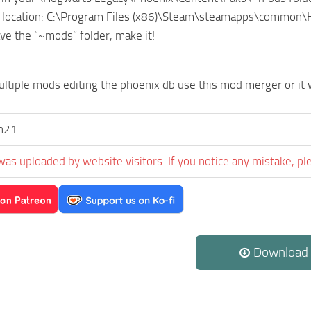
 location: C:\Program Files (x86)\Steam\steamapps\common
ave the “~mods” folder, make it!
ultiple mods editing the phoenix db use this mod merger or it w
n21
was uploaded by website visitors. If you notice any mistake, pl
Download