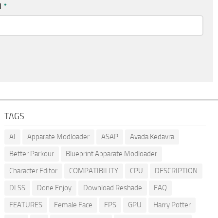
l
*
TAGS
AI
Apparate Modloader
ASAP
Avada Kedavra
Better Parkour
Blueprint Apparate Modloader
Character Editor
COMPATIBILITY
CPU
DESCRIPTION
DLSS
Done Enjoy
Download Reshade
FAQ
FEATURES
Female Face
FPS
GPU
Harry Potter