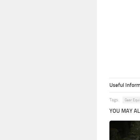
Useful Inform
Tags:
Gear Equ
YOU MAY ALS