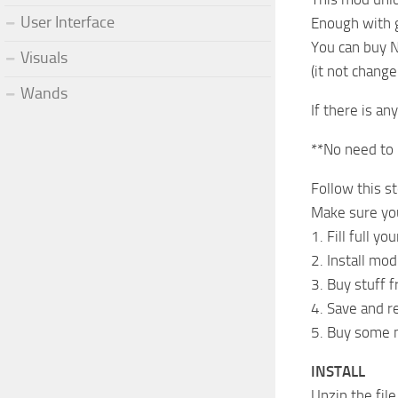
User Interface
Enough with go
You can buy N
Visuals
(it not change
Wands
If there is an
**No need to u
Follow this s
Make sure you 
1. Fill full y
2. Install mo
3. Buy stuff 
4. Save and r
5. Buy some mo
INSTALL
Unzip the fi