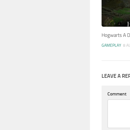
Hogwarts A D
GAMEPLAY
8 A
LEAVE A RE
Comment