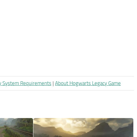
y System Requirements
|
About Hogwarts Legacy Game