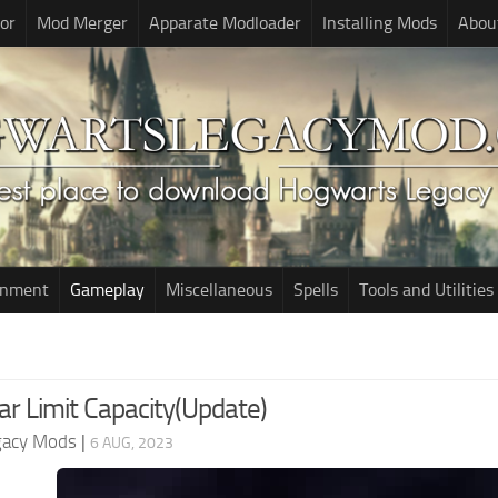
or
Mod Merger
Apparate Modloader
Installing Mods
Abou
onment
Gameplay
Miscellaneous
Spells
Tools and Utilities
ar Limit Capacity(Update)
gacy Mods
|
6 AUG, 2023