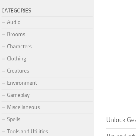
CATEGORIES
Audio
Brooms
Characters
Clothing
Creatures
Environment
Gameplay
Miscellaneous
Spells
Unlock Gea
Tools and Utilities
This mod unlo