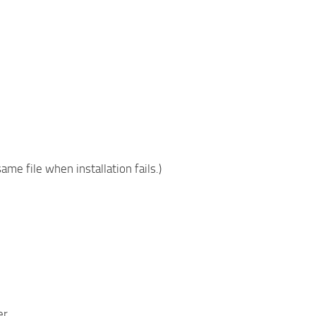
ame file when installation fails.)
er