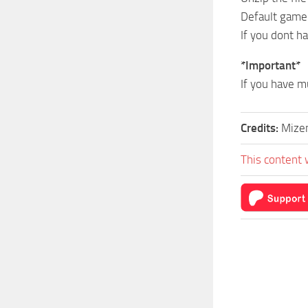
Default game
If you dont h
*Important*
If you have m
Credits:
Mize
This content 