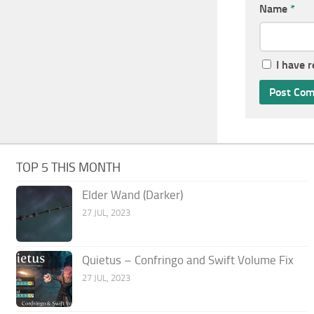
Name
*
I have 
TOP 5 THIS MONTH
Elder Wand (Darker)
27 JUL, 2023
Quietus – Confringo and Swift Volume Fix
27 JUL, 2023