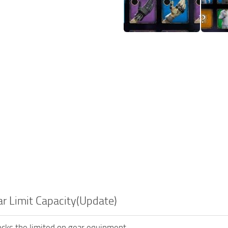
r Limit Capacity(Update)
cks the limited on gear equipment.